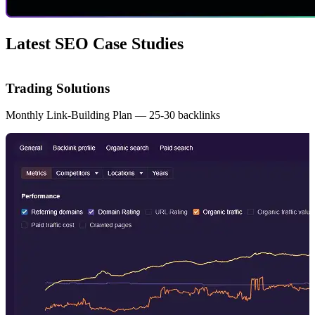
Latest SEO Case Studies
Trading Solutions
Monthly Link-Building Plan — 25-30 backlinks