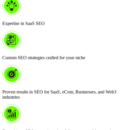
Expertise in SaaS SEO
Custom SEO strategies crafted for your niche
Proven results in SEO for SaaS, eCom, Businesses, and Web3
industries