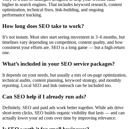
higher in search engines. That includes keyword research, content
optimization, technical fixes, link-building, and ongoing
performance tracking.
How long does SEO take to work?
It’s not instant. Most sites start seeing movement in 3–6 months, but
timelines vary depending on competition, content quality, and how
consistent your efforts are. SEO is a long game — but a high-return
one.
What’s included in your SEO service packages?
It depends on your needs, but usually a mix of on-page optimization,
technical audits, content planning, keyword strategy, and monthly
reporting. Local SEO and link outreach can be included too.
Can SEO help if I already run ads?
Definitely. SEO and paid ads work better together. While ads drive
short-term clicks, SEO builds organic visibility that lasts — and can
actually lower your ad costs over time by improving relevance.