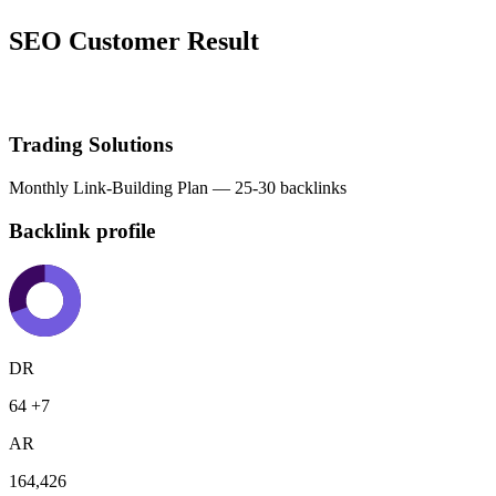
SEO Customer Result
Trading Solutions
Monthly Link-Building Plan — 25-30 backlinks
Backlink profile
DR
64
+7
AR
164,426