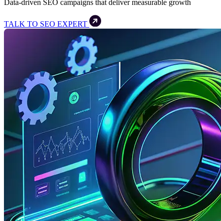
Data-driven SEO campaigns that deliver measurable growth
TALK TO SEO EXPERT