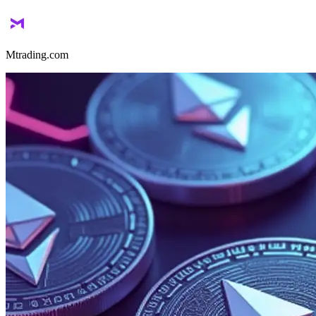
Mtrading.com