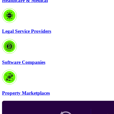
Healthcare & Medical
Legal Service Providers
Software Companies
Property Marketplaces