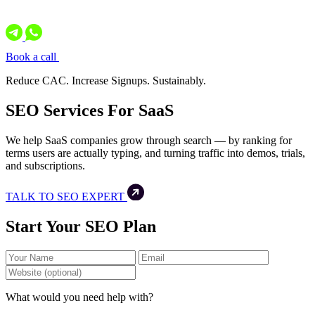
Book a call
Reduce CAC. Increase Signups. Sustainably.
SEO Services For SaaS
We help SaaS companies grow through search — by ranking for
terms users are actually typing, and turning traffic into demos, trials,
and subscriptions.
TALK TO SEO EXPERT
Start Your SEO Plan
What would you need help with?