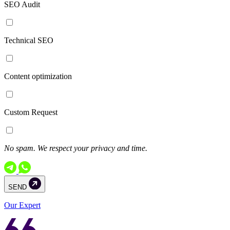
SEO Audit
Technical SEO
Content optimization
Custom Request
No spam. We respect your privacy and time.
SEND
Our Expert