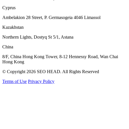
Cyprus
Ambelakion 28 Street, P. Germasogeia 4046 Limassol
Kazakhstan
Northern Lights, Dostyq St 5/1, Astana
China
8/F, China Hong Kong Tower, 8-12 Hennessy Road, Wan Chai
Hong Kong
© Copyright 2026 SEO HEAD. All Rights Reserved
Terms of Use
Privacy Policy