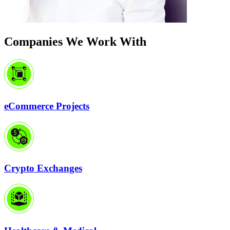
Companies We Work With
eCommerce Projects
Crypto Exchanges