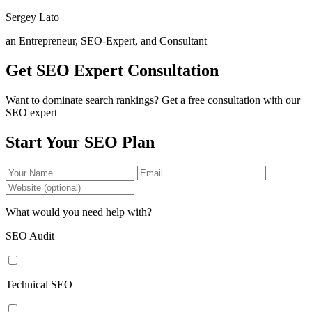
Sergey Lato
an Entrepreneur, SEO-Expert, and Consultant
Get SEO Expert Consultation
Want to dominate search rankings? Get a free consultation with our
SEO expert
Start Your SEO Plan
What would you need help with?
SEO Audit
Technical SEO