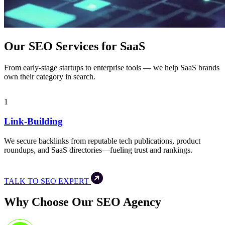
Our SEO Services for SaaS
From early-stage startups to enterprise tools — we help SaaS brands
own their category in search.
1
Link-Building
We secure backlinks from reputable tech publications, product
roundups, and SaaS directories—fueling trust and rankings.
TALK TO SEO EXPERT
Why Choose Our SEO Agency