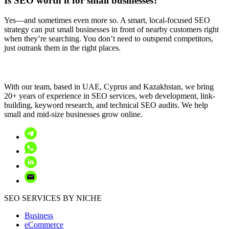
Is SEO worth it for small businesses?
Yes—and sometimes even more so. A smart, local-focused SEO
strategy can put small businesses in front of nearby customers right
when they’re searching. You don’t need to outspend competitors,
just outrank them in the right places.
With our team, based in UAE, Cyprus and Kazakhstan, we bring
20+ years of experience in SEO services, web development, link-
building, keyword research, and technical SEO audits. We help
small and mid-size businesses grow online.
SEO SERVICES BY NICHE
Business
eCommerce