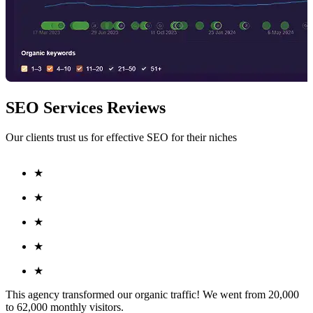
SEO Services Reviews
Our clients trust us for effective SEO for their niches
★
★
★
★
★
This agency transformed our organic traffic! We went from 20,000
to 62,000 monthly visitors.