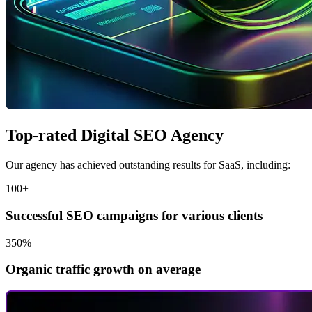
Top-rated Digital SEO Agency
Our agency has achieved outstanding results for SaaS, including:
100+
Successful SEO campaigns for various clients
350%
Organic traffic growth on average