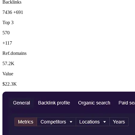
Backlinks
7436
+691
Top 3
570
+117
Ref.domains
57.2K
Value
$22.3K