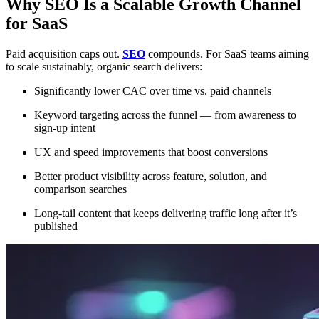
Why SEO Is a Scalable Growth Channel
for SaaS
Paid acquisition caps out.
SEO
compounds. For SaaS teams aiming
to scale sustainably, organic search delivers:
Significantly lower CAC over time vs. paid channels
Keyword targeting across the funnel — from awareness to
sign-up intent
UX and speed improvements that boost conversions
Better product visibility across feature, solution, and
comparison searches
Long-tail content that keeps delivering traffic long after it’s
published