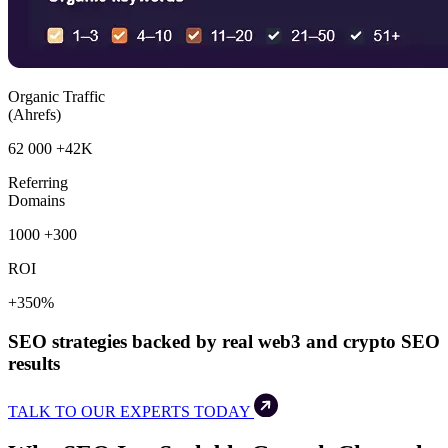
Organic Traffic
(Ahrefs)
62 000
+42K
Referring
Domains
1000
+300
ROI
+350%
SEO strategies backed by real web3 and crypto SEO
results
TALK TO OUR EXPERTS TODAY