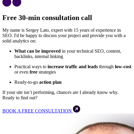
Free 30-min consultation call
My name is Sergey Lato, expert with 15 years of experience in
SEO. I'd be happy to discuss your project and provide you with a
solid analytics on:
What can be improved
in your technical SEO, content,
backlinks, internal linking
Practical ways to
increase traffic and leads
through
low-cost
or even
free
strategies
Ready-to-go
action plan
If your site isn’t performing, chances are I already know why.
Ready to find out?
BOOK A FREE CONSULTATION