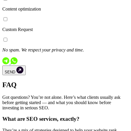
Content optimization
Custom Request
No spam. We respect your privacy and time.
SEND
FAQ
Got questions? You’re not alone. Here’s what clients usually ask
before getting started — and what you should know before
investing in serious SEO.
What are SEO services, exactly?
They’re a mix of strategies designed to help your website rank