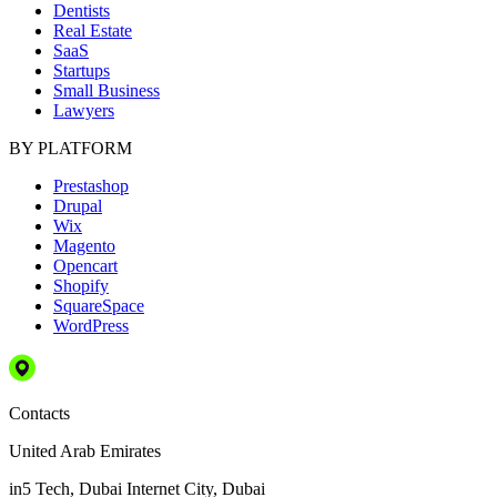
Dentists
Real Estate
SaaS
Startups
Small Business
Lawyers
BY PLATFORM
Prestashop
Drupal
Wix
Magento
Opencart
Shopify
SquareSpace
WordPress
Contacts
United Arab Emirates
in5 Tech, Dubai Internet City, Dubai