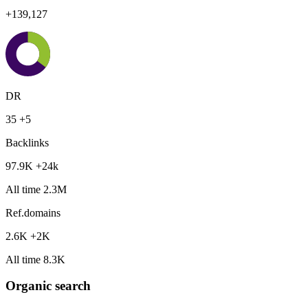
+139,127
DR
35
+5
Backlinks
97.9K
+24k
All time 2.3M
Ref.domains
2.6K
+2K
All time 8.3K
Organic search